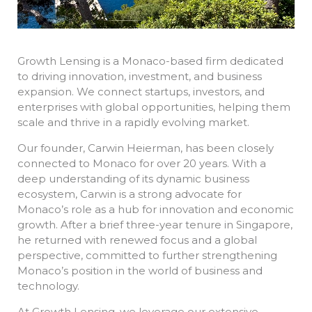
Growth Lensing is a Monaco-based firm dedicated
to driving innovation, investment, and business
expansion. We connect startups, investors, and
enterprises with global opportunities, helping them
scale and thrive in a rapidly evolving market.
Our founder, Carwin Heierman, has been closely
connected to Monaco for over 20 years. With a
deep understanding of its dynamic business
ecosystem, Carwin is a strong advocate for
Monaco’s role as a hub for innovation and economic
growth. After a brief three-year tenure in Singapore,
he returned with renewed focus and a global
perspective, committed to further strengthening
Monaco’s position in the world of business and
technology.
At Growth Lensing, we leverage our extensive