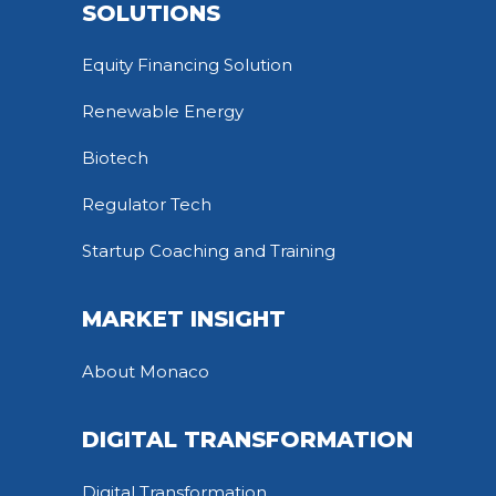
SOLUTIONS
Equity Financing Solution
Renewable Energy
Biotech
Regulator Tech
Startup Coaching and Training
MARKET INSIGHT
About Monaco
DIGITAL TRANSFORMATION
Digital Transformation