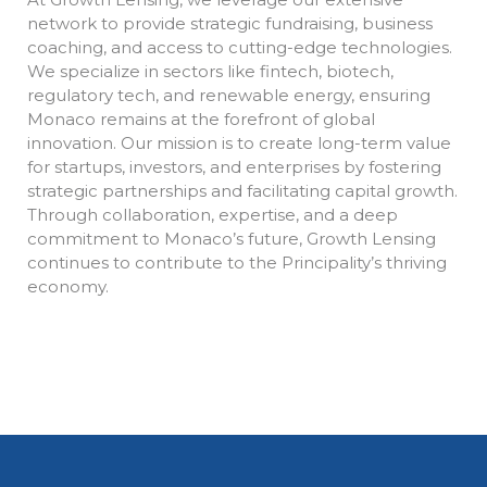
network to provide strategic fundraising, business
coaching, and access to cutting-edge technologies.
We specialize in sectors like fintech, biotech,
regulatory tech, and renewable energy, ensuring
Monaco remains at the forefront of global
innovation. Our mission is to create long-term value
for startups, investors, and enterprises by fostering
strategic partnerships and facilitating capital growth.
Through collaboration, expertise, and a deep
commitment to Monaco’s future, Growth Lensing
continues to contribute to the Principality’s thriving
economy.