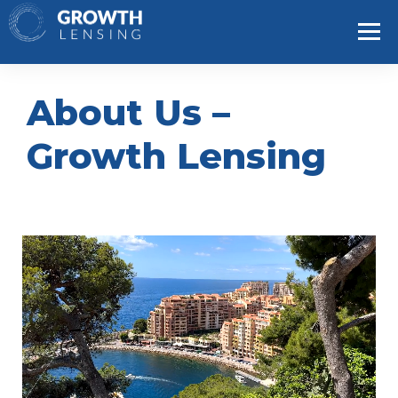
About Us –
Growth Lensing