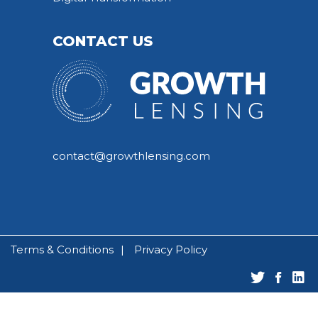
CONTACT US
contact@growthlensing.com
Terms & Conditions
Privacy Policy